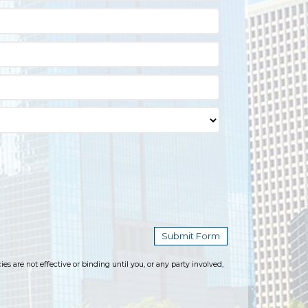
 are not effective or binding until you, or any party involved,