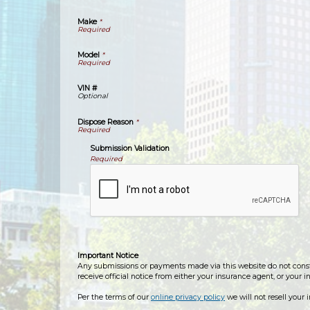
Make
*
Model
*
VIN #
Dispose Reason
*
Submission Validation
Required
Important Notice
Any submissions or payments made via this website do not constit
receive official notice from either your insurance agent, or your 
Per the terms of our
online privacy policy
we will not resell your 