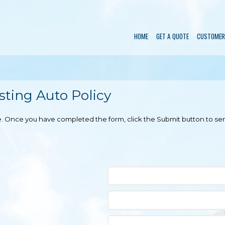
HOME
GET A QUOTE
CUSTOMER
ting Auto Policy
ble. Once you have completed the form, click the Submit button to se