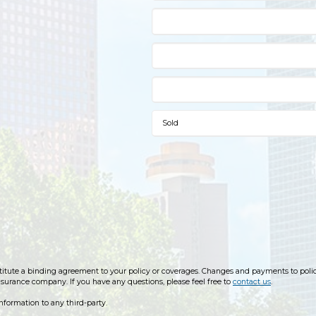
ute a binding agreement to your policy or coverages. Changes and payments to policies
insurance company. If you have any questions, please feel free to
contact us
.
information to any third-party.