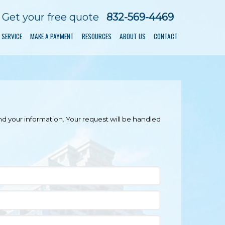
Get your free quote
832-569-4469
 SERVICE
MAKE A PAYMENT
RESOURCES
ABOUT US
CONTACT
nd your information. Your request will be handled