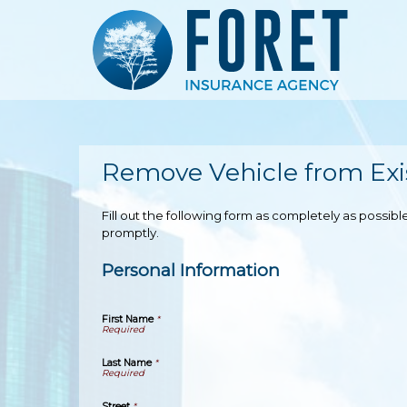
Remove Vehicle from Exis
Fill out the following form as completely as possi
promptly.
Personal Information
First Name
*
Last Name
*
Street
*