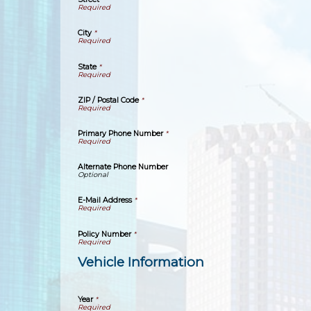
City
*
State
*
ZIP / Postal Code
*
Primary Phone Number
*
Alternate Phone Number
E-Mail Address
*
Policy Number
*
Vehicle Information
Year
*