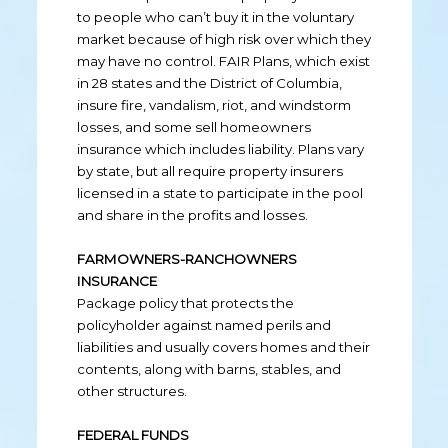
to people who can’t buy it in the voluntary
market because of high risk over which they
may have no control. FAIR Plans, which exist
in 28 states and the District of Columbia,
insure fire, vandalism, riot, and windstorm
losses, and some sell homeowners
insurance which includes liability. Plans vary
by state, but all require property insurers
licensed in a state to participate in the pool
and share in the profits and losses.
FARMOWNERS-RANCHOWNERS
INSURANCE
Package policy that protects the
policyholder against named perils and
liabilities and usually covers homes and their
contents, along with barns, stables, and
other structures.
FEDERAL FUNDS