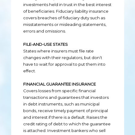
investments held in trust in the best interest
of beneficiaries. Fiduciary liability insurance
covers breaches of fiduciary duty such as
misstatements or misleading statements,
errors and omissions.
FILE-AND-USE STATES
States where insurers must file rate
changes with their regulators, but don’t
have to wait for approval to put them into
effect.
FINANCIAL GUARANTEE INSURANCE
Covers losses from specific financial
transactions and guarantees that investors
in debt instruments, such as municipal
bonds, receive timely payment of principal
and interest if there is a default. Raises the
credit rating of debt to which the guarantee
is attached. Investment bankers who sell