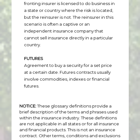
fronting insurer is licensed to do business in
a state or country where the risk is located,
but the reinsurer is not. The reinsurer in this
scenario is often a captive or an
independent insurance company that
cannot sell insurance directly in a particular
country.
FUTURES
Agreement to buy a security for a set price
at a certain date. Futures contracts usually
involve commodities, indexes or financial
futures.
NOTICE:
These glossary definitions provide a
brief description of the terms and phrases used
within the insurance industry. These definitions
are not applicable in all states or for all insurance
and financial products. This is not an insurance
contract. Other terms, conditions and exclusions