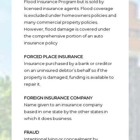
Flood Insurance Program but is sold by
licensed insurance agents. Flood coverage
is excluded under homeowners policies and
many commercial property policies.
However, flood damage is covered under
the comprehensive portion of an auto
insurance policy
FORCED PLACE INSURANCE
Insurance purchased by a bank or creditor
on an uninsured debtor’s behalf so if the
property is damaged, funding is available to
repair it.
FOREIGN INSURANCE COMPANY
Name given to an insurance company
based in one state by the other states in
which it does business.
FRAUD
Intentional lying or concealment by