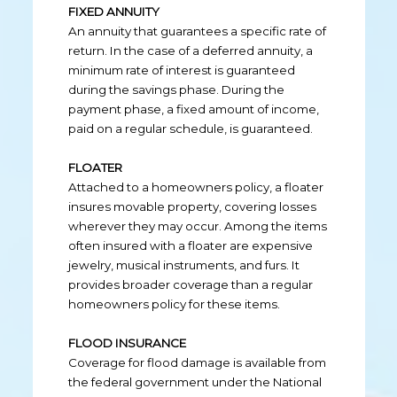
FIXED ANNUITY
An annuity that guarantees a specific rate of
return. In the case of a deferred annuity, a
minimum rate of interest is guaranteed
during the savings phase. During the
payment phase, a fixed amount of income,
paid on a regular schedule, is guaranteed.
FLOATER
Attached to a homeowners policy, a floater
insures movable property, covering losses
wherever they may occur. Among the items
often insured with a floater are expensive
jewelry, musical instruments, and furs. It
provides broader coverage than a regular
homeowners policy for these items.
FLOOD INSURANCE
Coverage for flood damage is available from
the federal government under the National