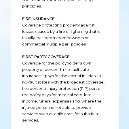
principles.
FIRE INSURANCE
Coverage protecting property against
losses caused by a fire or lightning that is
usually included in homeowners or
commercial multiple peril policies.
FIRST-PARTY COVERAGE
Coverage for the policyholder’s own
property or person. In no-fault auto
insurance it pays for the cost of injuries. In
no-fault states with the broadest coverage,
the personal injury protection (PIP) part of
the policy pays for medical care, lost
income, funeral expenses and, where the
injured person is not able to provide
services such as child care, for substitute
services.