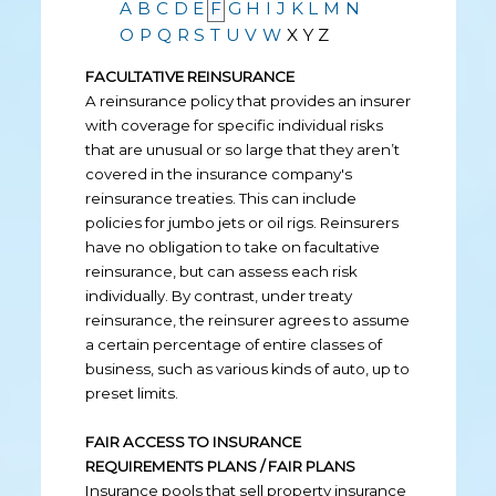
A
B
C
D
E
F
G
H
I
J
K
L
M
N
O
P
Q
R
S
T
U
V
W
X
Y
Z
FACULTATIVE REINSURANCE
A reinsurance policy that provides an insurer
with coverage for specific individual risks
that are unusual or so large that they aren’t
covered in the insurance company's
reinsurance treaties. This can include
policies for jumbo jets or oil rigs. Reinsurers
have no obligation to take on facultative
reinsurance, but can assess each risk
individually. By contrast, under treaty
reinsurance, the reinsurer agrees to assume
a certain percentage of entire classes of
business, such as various kinds of auto, up to
preset limits.
FAIR ACCESS TO INSURANCE
REQUIREMENTS PLANS / FAIR PLANS
Insurance pools that sell property insurance