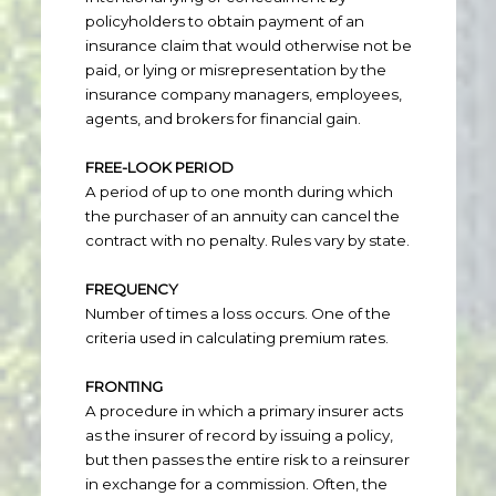
policyholders to obtain payment of an
insurance claim that would otherwise not be
paid, or lying or misrepresentation by the
insurance company managers, employees,
agents, and brokers for financial gain.
FREE-LOOK PERIOD
A period of up to one month during which
the purchaser of an annuity can cancel the
contract with no penalty. Rules vary by state.
FREQUENCY
Number of times a loss occurs. One of the
criteria used in calculating premium rates.
FRONTING
A procedure in which a primary insurer acts
as the insurer of record by issuing a policy,
but then passes the entire risk to a reinsurer
in exchange for a commission. Often, the