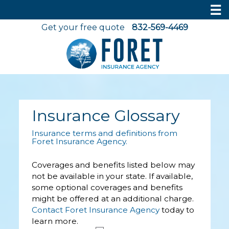
☰
Get your free quote
832-569-4469
Insurance Glossary
Insurance terms and definitions from
Foret Insurance Agency.
Coverages and benefits listed below may
not be available in your state. If available,
some optional coverages and benefits
might be offered at an additional charge.
Contact Foret Insurance Agency
today to
learn more.