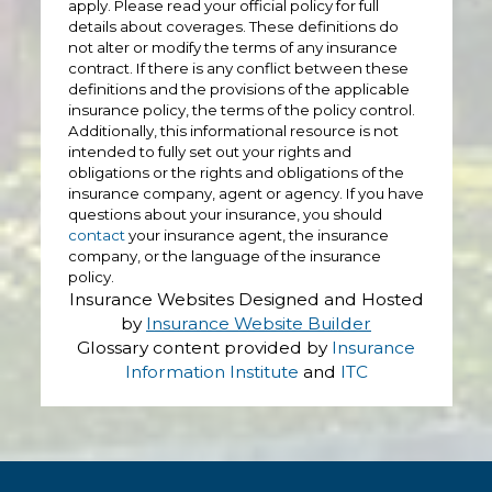
apply. Please read your official policy for full
details about coverages. These definitions do
not alter or modify the terms of any insurance
contract. If there is any conflict between these
definitions and the provisions of the applicable
insurance policy, the terms of the policy control.
Additionally, this informational resource is not
intended to fully set out your rights and
obligations or the rights and obligations of the
insurance company, agent or agency. If you have
questions about your insurance, you should
contact
your insurance agent, the insurance
company, or the language of the insurance
policy.
Insurance Websites
Designed and Hosted
by
Insurance Website Builder
Glossary content provided by
Insurance
Information Institute
and
ITC