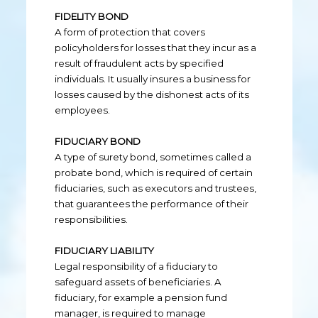
FIDELITY BOND
A form of protection that covers
policyholders for losses that they incur as a
result of fraudulent acts by specified
individuals. It usually insures a business for
losses caused by the dishonest acts of its
employees.
FIDUCIARY BOND
A type of surety bond, sometimes called a
probate bond, which is required of certain
fiduciaries, such as executors and trustees,
that guarantees the performance of their
responsibilities.
FIDUCIARY LIABILITY
Legal responsibility of a fiduciary to
safeguard assets of beneficiaries. A
fiduciary, for example a pension fund
manager, is required to manage