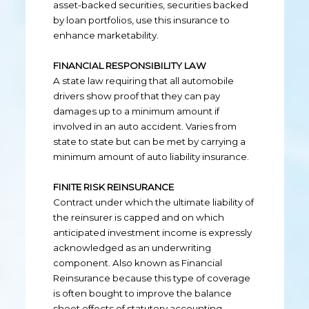
asset-backed securities, securities backed
by loan portfolios, use this insurance to
enhance marketability.
FINANCIAL RESPONSIBILITY LAW
A state law requiring that all automobile
drivers show proof that they can pay
damages up to a minimum amount if
involved in an auto accident. Varies from
state to state but can be met by carrying a
minimum amount of auto liability insurance.
FINITE RISK REINSURANCE
Contract under which the ultimate liability of
the reinsurer is capped and on which
anticipated investment income is expressly
acknowledged as an underwriting
component. Also known as Financial
Reinsurance because this type of coverage
is often bought to improve the balance
sheet effects of statutory accounting