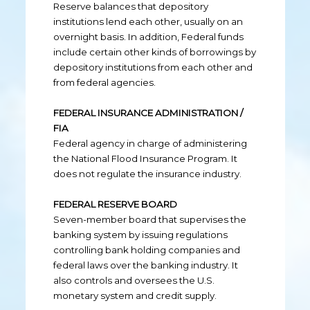
Reserve balances that depository
institutions lend each other, usually on an
overnight basis. In addition, Federal funds
include certain other kinds of borrowings by
depository institutions from each other and
from federal agencies.
FEDERAL INSURANCE ADMINISTRATION /
FIA
Federal agency in charge of administering
the National Flood Insurance Program. It
does not regulate the insurance industry.
FEDERAL RESERVE BOARD
Seven-member board that supervises the
banking system by issuing regulations
controlling bank holding companies and
federal laws over the banking industry. It
also controls and oversees the U.S.
monetary system and credit supply.