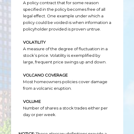
A policy contract that for some reason
specified in the policy becomes free of all
legal effect. One example under which a
policy could be voided is when information a
policyholder provided is proven untrue.
VOLATILITY
A measure of the degree of fluctuation in a
stock’s price. Volatility is exemplified by
large, frequent price swings up and down.
VOLCANO COVERAGE
Most homeowners policies cover damage
from a volcanic eruption.
VOLUME
Number of shares a stock trades either per
day or per week.
NOTICE:
These glossary definitions provide a