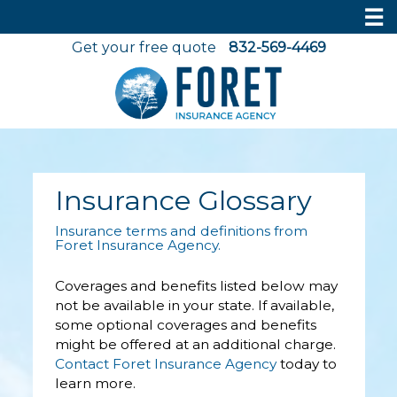
☰
Get your free quote
832-569-4469
Insurance Glossary
Insurance terms and definitions from
Foret Insurance Agency.
Coverages and benefits listed below may
not be available in your state. If available,
some optional coverages and benefits
might be offered at an additional charge.
Contact Foret Insurance Agency
today to
learn more.