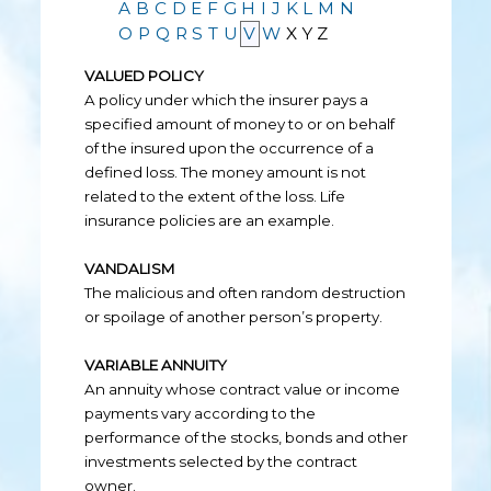
A
B
C
D
E
F
G
H
I
J
K
L
M
N
O
P
Q
R
S
T
U
V
W
X
Y
Z
VALUED POLICY
A policy under which the insurer pays a
specified amount of money to or on behalf
of the insured upon the occurrence of a
defined loss. The money amount is not
related to the extent of the loss. Life
insurance policies are an example.
VANDALISM
The malicious and often random destruction
or spoilage of another person’s property.
VARIABLE ANNUITY
An annuity whose contract value or income
payments vary according to the
performance of the stocks, bonds and other
investments selected by the contract
owner.