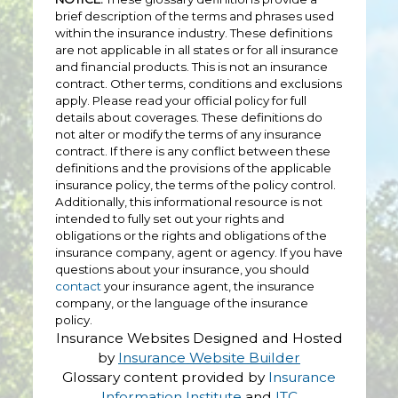
brief description of the terms and phrases used
within the insurance industry. These definitions
are not applicable in all states or for all insurance
and financial products. This is not an insurance
contract. Other terms, conditions and exclusions
apply. Please read your official policy for full
details about coverages. These definitions do
not alter or modify the terms of any insurance
contract. If there is any conflict between these
definitions and the provisions of the applicable
insurance policy, the terms of the policy control.
Additionally, this informational resource is not
intended to fully set out your rights and
obligations or the rights and obligations of the
insurance company, agent or agency. If you have
questions about your insurance, you should
contact
your insurance agent, the insurance
company, or the language of the insurance
policy.
Insurance Websites
Designed and Hosted
by
Insurance Website Builder
Glossary content provided by
Insurance
Information Institute
and
ITC