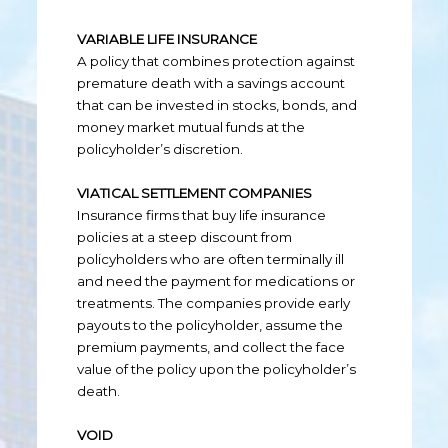
VARIABLE LIFE INSURANCE
A policy that combines protection against
premature death with a savings account
that can be invested in stocks, bonds, and
money market mutual funds at the
policyholder’s discretion.
VIATICAL SETTLEMENT COMPANIES
Insurance firms that buy life insurance
policies at a steep discount from
policyholders who are often terminally ill
and need the payment for medications or
treatments. The companies provide early
payouts to the policyholder, assume the
premium payments, and collect the face
value of the policy upon the policyholder’s
death.
VOID